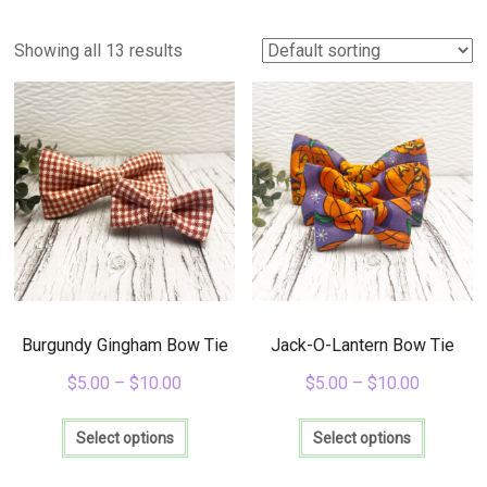
Items
for
Showing all 13 results
Everyday
Life
Burgundy Gingham Bow Tie
Jack-O-Lantern Bow Tie
$
5.00
–
$
10.00
$
5.00
–
$
10.00
This
This
product
product
Select options
Select options
has
has
multiple
multiple