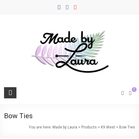
Skip
to
content
Made
0
by
Laura
Bow Ties
Quality
You are here:
Made by Laura
>
Products
>
K9 West
>
Bow Ties
Sewn