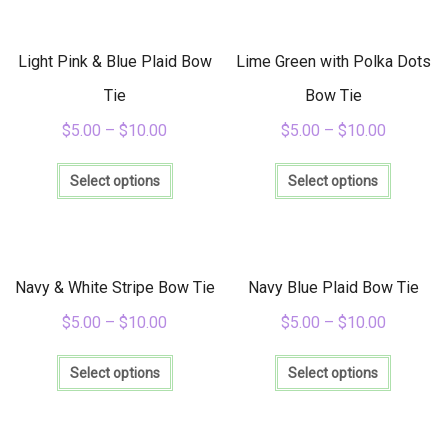
variants.
variants
The
The
options
options
Light Pink & Blue Plaid Bow
Lime Green with Polka Dots
may
may
be
be
Tie
Bow Tie
chosen
chosen
$
5.00
–
$
10.00
$
5.00
–
$
10.00
on
on
the
the
This
This
product
product
product
product
Select options
Select options
page
page
has
has
multiple
multiple
variants.
variants
The
The
options
options
Navy & White Stripe Bow Tie
Navy Blue Plaid Bow Tie
may
may
be
be
$
5.00
–
$
10.00
$
5.00
–
$
10.00
chosen
chosen
This
This
on
on
product
product
Select options
Select options
the
the
has
has
product
product
multiple
multiple
page
page
variants.
variants