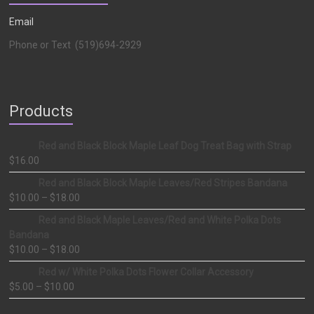
Email
Phone or Text (519)694-2929
Products
Red and Black Block Maple Leaf Dog Treat Bag with Strap
$
16.00
Red and Black Block Maple Leaves/Red Stripes Bandana
$
10.00
–
$
18.00
Red and Black Maple Leaves/Red and White Polka Dots
Bandana
$
10.00
–
$
18.00
Red w/ White Polka Dots Flower Collar Accessory
$
5.00
–
$
10.00