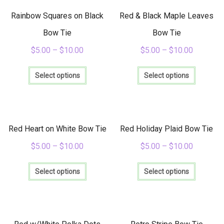
The
The
options
options
Rainbow Squares on Black
Red & Black Maple Leaves
may
may
be
be
Bow Tie
Bow Tie
chosen
chosen
$
5.00
–
$
10.00
$
5.00
–
$
10.00
on
on
the
the
This
This
product
product
product
product
Select options
Select options
page
page
has
has
multiple
multiple
variants.
variants
The
The
options
options
Red Heart on White Bow Tie
Red Holiday Plaid Bow Tie
may
may
be
be
$
5.00
–
$
10.00
$
5.00
–
$
10.00
chosen
chosen
This
This
on
on
product
product
Select options
Select options
the
the
has
has
product
product
multiple
multiple
page
page
variants.
variants
The
The
options
options