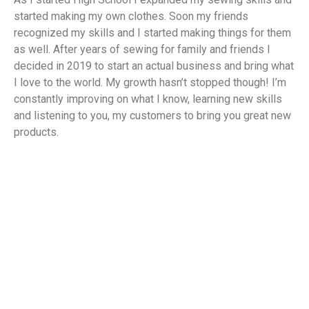
started making my own clothes. Soon my friends
recognized my skills and I started making things for them
as well. After years of sewing for family and friends I
decided in 2019 to start an actual business and bring what
I love to the world. My growth hasn’t stopped though! I’m
constantly improving on what I know, learning new skills
and listening to you, my customers to bring you great new
products.