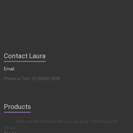
Contact Laura
Email
Phone or Text (519)694-2929
Products
Red and Black Block Maple Leaf Dog Treat Bag with
Strap