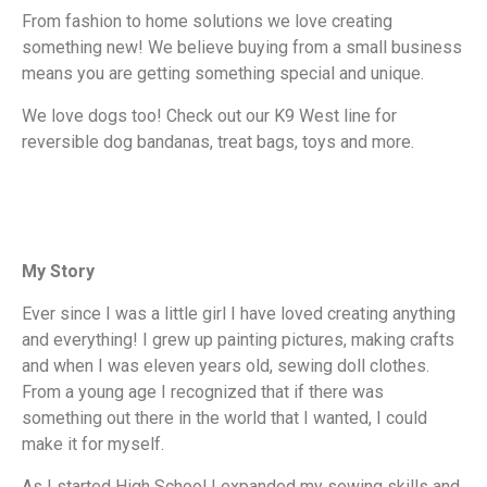
From fashion to home solutions we love creating
something new! We believe buying from a small business
means you are getting something special and unique.
We love dogs too! Check out our K9 West line for
reversible dog bandanas, treat bags, toys and more.
My Story
Ever since I was a little girl I have loved creating anything
and everything! I grew up painting pictures, making crafts
and when I was eleven years old, sewing doll clothes.
From a young age I recognized that if there was
something out there in the world that I wanted, I could
make it for myself.
As I started High School I expanded my sewing skills and