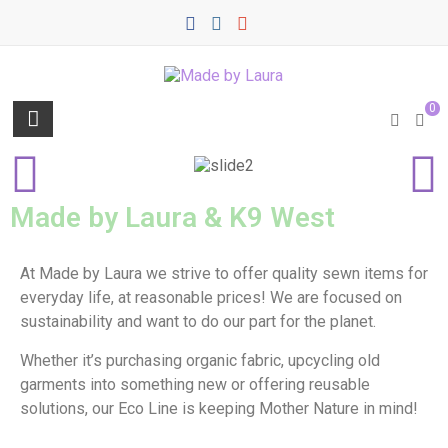
0
Made by Laura & K9 West
At Made by Laura we strive to offer quality sewn items for
everyday life, at reasonable prices! We are focused on
sustainability and want to do our part for the planet.
Whether it’s purchasing organic fabric, upcycling old
garments into something new or offering reusable
solutions, our Eco Line is keeping Mother Nature in mind!