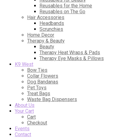
Reusables for the Home
Reusables on The Go
Hair Accessories
Headbands
Scrunchies
Home Decor
Therapy & Beauty
Beauty
Therapy Heat Wraps & Pads
Therapy Eye Masks & Pillows
K9 West
Bow Ties
Collar Flowers
Dog Bandanas
Pet Toys
Treat Bags
Waste Bag Dispensers
About Us
Your Cart
Cart
Checkout
Events
Contact