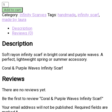
Coral
&
Add to cart
Purple
Category:
Infinity Scarves
Tags:
handmade
,
infinity scarf
,
Waves
made by laura
Infinity
Scarf
Description
quantity
Reviews (0)
Description
Soft rayon infinity scarf in bright coral and purple waves. A
perfect, lightweight spring or summer accessory.
Coral & Purple Waves Infinity Scarf
Reviews
There are no reviews yet.
Be the first to review “Coral & Purple Waves Infinity Scarf”
Your email address will not be published.
Required fields are