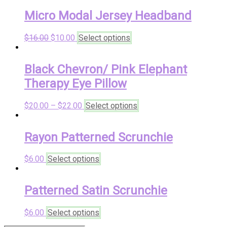
Micro Modal Jersey Headband
Original
Current
This
$
16.00
$
10.00
Select options
price
price
product
was:
is:
has
$16.00.
$10.00.
multiple
Black Chevron/ Pink Elephant
variants.
Therapy Eye Pillow
The
options
may
This
$
20.00
–
$
22.00
Select options
be
product
chosen
has
on
multiple
Rayon Patterned Scrunchie
the
variants.
product
The
This
$
6.00
Select options
page
options
product
may
has
be
multiple
Patterned Satin Scrunchie
chosen
variants.
on
The
the
This
$
6.00
Select options
options
product
product
may