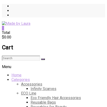
Skip
to
content
0
Made
Total
$0.00
by
Laura
Cart
Quality
Sewn
Items
for
Menu
Everyday
Home
Life
Categories
Accessories
Infinity Scarves
ECO Line
Eco Friendly Hair Accessories
Reusable Bags
Reusables for Beauty