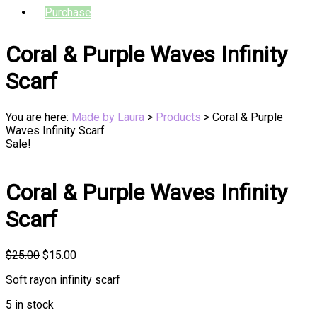
Purchase
Coral & Purple Waves Infinity
Scarf
You are here:
Made by Laura
>
Products
>
Coral & Purple
Waves Infinity Scarf
Sale!
Coral & Purple Waves Infinity
Scarf
Original
Current
$
25.00
$
15.00
price
price
Soft rayon infinity scarf
was:
is:
$25.00.
$15.00.
5 in stock