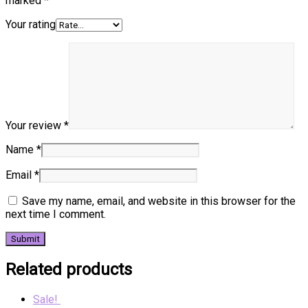
marked
*
Your rating
Your review
*
Name
*
Email
*
Save my name, email, and website in this browser for the
next time I comment.
Related products
Sale!