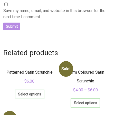
Save my name, email, and website in this browser for the
next time I comment.
Related products
Sale!
Patterned Satin Scrunchie
Warm Coloured Satin
Scrunchie
$
6.00
This
$
4.00
–
$
6.00
product
Select options
This
has
product
Select options
multiple
has
variants.
multiple
The