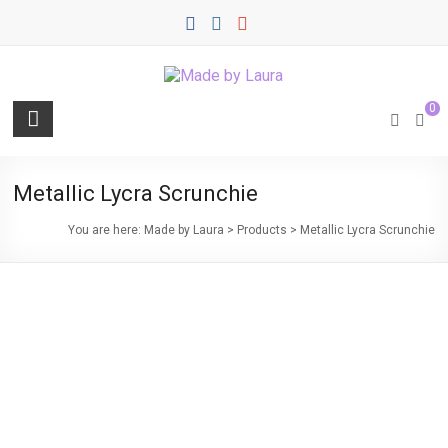
Skip
to
content
Made
0
by
Laura
Metallic Lycra Scrunchie
Quality
You are here:
Made by Laura
>
Products
>
Metallic Lycra Scrunchie
Sewn
Items
for
Everyday
Life