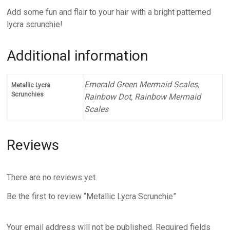
Add some fun and flair to your hair with a bright patterned
lycra scrunchie!
Additional information
Emerald Green Mermaid Scales,
Metallic Lycra
Scrunchies
Rainbow Dot, Rainbow Mermaid
Scales
Reviews
There are no reviews yet.
Be the first to review “Metallic Lycra Scrunchie”
Your email address will not be published.
Required fields