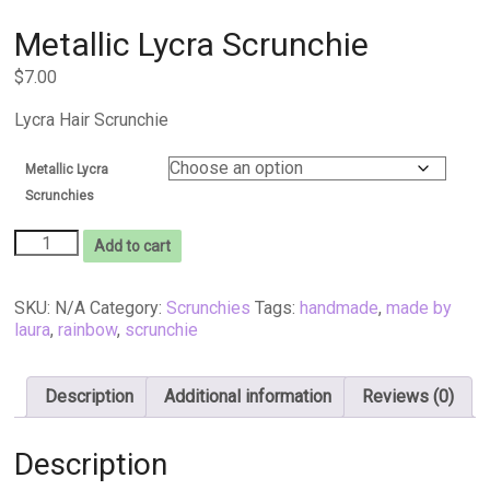
Metallic Lycra Scrunchie
$
7.00
Lycra Hair Scrunchie
Metallic Lycra
Scrunchies
Metallic
Add to cart
Lycra
Scrunchie
quantity
SKU:
N/A
Category:
Scrunchies
Tags:
handmade
,
made by
laura
,
rainbow
,
scrunchie
Description
Additional information
Reviews (0)
Description