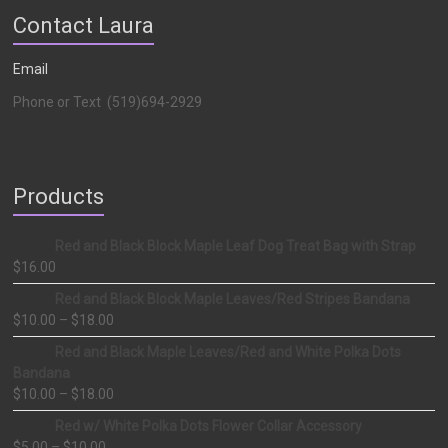
Contact Laura
Email
Phone or Text (519)694-2929
Products
Red and Black Block Maple Leaf Dog Treat Bag with Strap
$
16.00
Red and Black Block Maple Leaves/Red Stripes Bandana
$
10.00
–
$
18.00
Red and Black Maple Leaves/Red and White Polka Dots
Bandana
$
10.00
–
$
18.00
Red w/ White Polka Dots Flower Collar Accessory
$
5.00
–
$
10.00