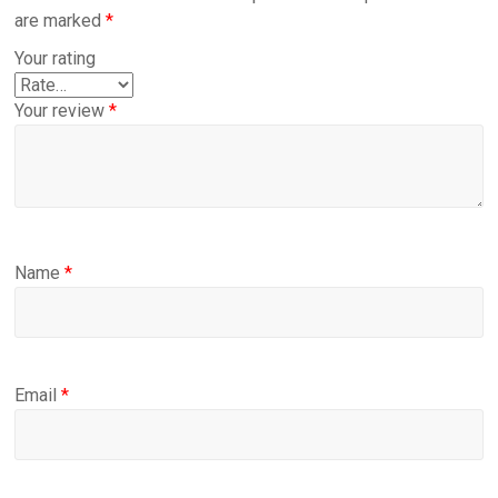
are marked
*
Your rating
Your review
*
Name
*
Email
*